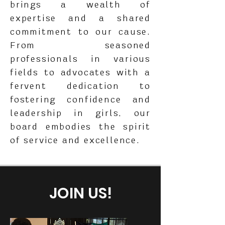
brings a wealth of
expertise and a shared
commitment to our cause.
From seasoned
professionals in various
fields to advocates with a
fervent dedication to
fostering confidence and
leadership in girls, our
board embodies the spirit
of service and excellence.
JOIN US!