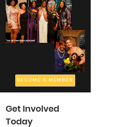
*not all members pictured
BECOME A MEMBER
Get Involved
Today