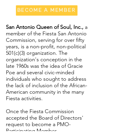
BECOME A MEMBER
San Antonio Queen of Soul, Inc.,
a
member of the Fiesta San Antonio
Commission, serving for over fifty
years, is a non-profit, non-political
501(c)(3) organization. The
organization's conception in the
late 1960s was the idea of Gracie
Poe and several civic-minded
individuals who sought to address
the lack of inclusion of the African-
American community in the many
Fiesta activities.
Once the Fiesta Commission
accepted the Board of Directors'
request to become a PMO-
Participating Member