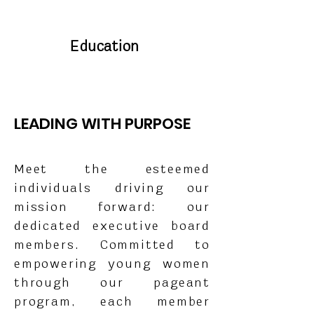
Education
LEADING WITH PURPOSE
Meet the esteemed
individuals driving our
mission forward: our
dedicated executive board
members. Committed to
empowering young women
through our pageant
program, each member