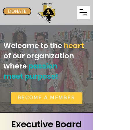
DONATE
Welcome to the
heart
of our organization
where
passion
meet purpose!
BECOME A MEMBER
Executive Board