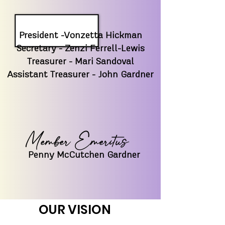
President -Vonzetta Hickman
Secretary - Zenzi Ferrell-Lewis
Treasurer - Mari Sandoval
Assistant Treasurer - John Gardner
Member Emeritus
Penny McCutchen Gardner
OUR VISION