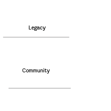
Legacy
Community